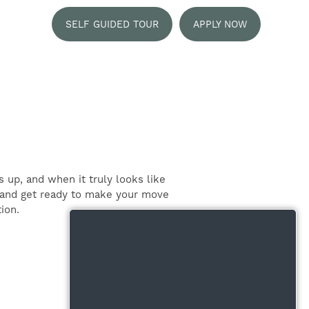
SELF GUIDED TOUR
APPLY NOW
 up, and when it truly looks like
t, and get ready to make your move
ion.