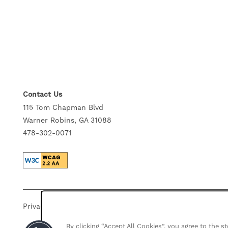
GALLERY
NEIGHBORHOOD
SELF-GUIDED TOURS
Contact Us
115 Tom Chapman Blvd
Warner Robins, GA 31088
RESIDENTS
478-302-0071
CONTACT US
Privacy Policy
Accessibility Statement
Disclosures
By clicking “Accept All Cookies”, you agree to the 