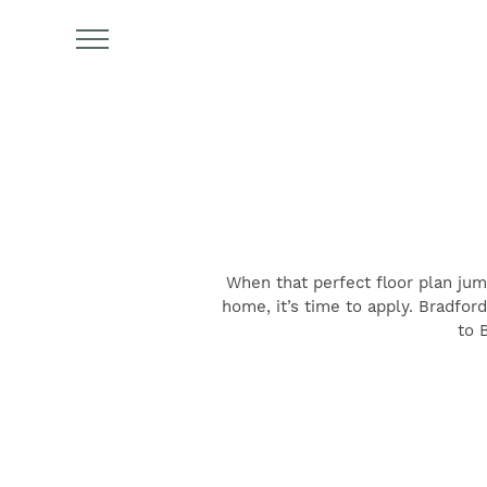
When that perfect floor plan jum
FIND YOUR HOME
home, it’s time to apply. Bradfor
to 
AMENITIES
FLOOR PLANS