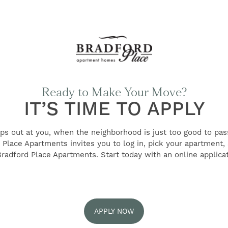
Ready to Make Your Move?
IT’S TIME TO APPLY
ps out at you, when the neighborhood is just too good to pass
d Place Apartments invites you to log in, pick your apartmen
Bradford Place Apartments. Start today with an online applicat
APPLY NOW