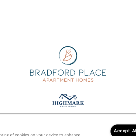
Accept A
storing of cookies on your device to enhance