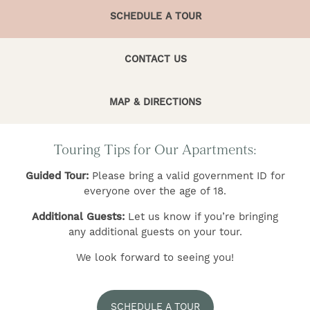
SCHEDULE A TOUR
CONTACT US
MAP & DIRECTIONS
FIND YOUR HOME
Touring Tips for Our Apartments:
AMENITIES
Guided Tour:
Please bring a valid government ID for
everyone over the age of 18.
FLOOR PLANS
Additional Guests:
Let us know if you’re bringing
any additional guests on your tour.
GALLERY
We look forward to seeing you!
NEIGHBORHOOD
SCHEDULE A TOUR