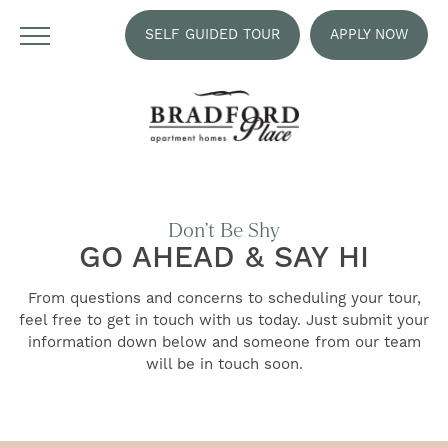
SELF GUIDED TOUR
APPLY NOW
Don’t Be Shy
GO AHEAD & SAY HI
From questions and concerns to scheduling your tour,
feel free to get in touch with us today. Just submit your
information down below and someone from our team
will be in touch soon.