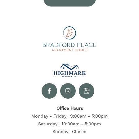
SELF-GUIDED TOURS
RESIDENTS
CONTACT US
Office Hours
Monday - Friday:
9:00am - 5:00pm
Saturday:
10:00am - 5:00pm
Sunday:
Closed